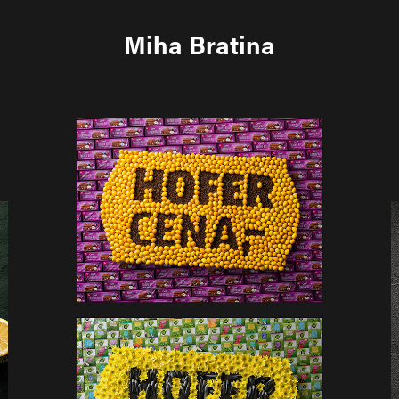
Miha Bratina