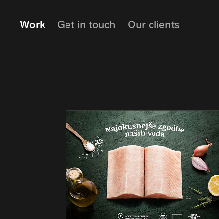
Work
Get in touch
Our clients