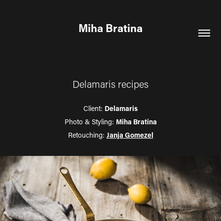
Miha Bratina
Delamaris recipes
Client:
Delamaris
Photo & Styling:
Miha Bratina
Retouching:
Janja Gomezel