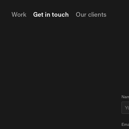
Work
Get in touch
Our clients
Nam
Ema