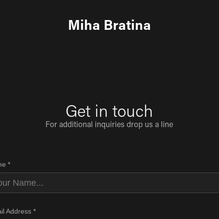
Miha Bratina
Get in touch
For additional inquiries drop us a line
e *
il Address *