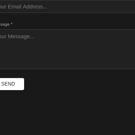
sage *
SEND