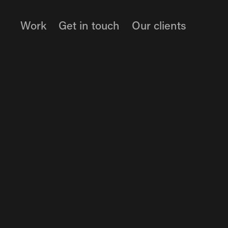
Work
Get in touch
Our clients