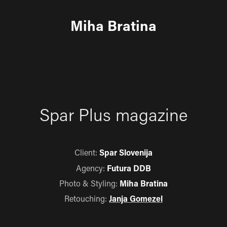
Miha Bratina
Spar Plus magazine
Client:
Spar Slovenija
Agency:
Futura DDB
Photo & Styling:
Miha Bratina
Retouching:
Janja Gomezel