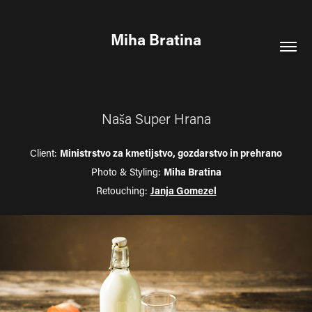
Miha Bratina
Naša Super Hrana
Client:
Ministrstvo za kmetijstvo, gozdarstvo in prehrano
Photo & Styling:
Miha Bratina
Retouching:
Janja Gomezel