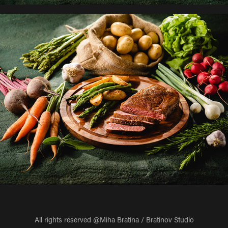
All rights reserved @Miha Bratina / Bratinov Studio