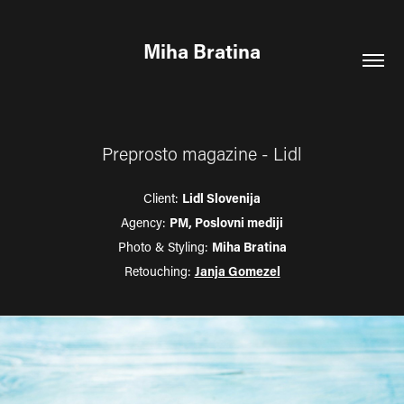
Miha Bratina
Preprosto magazine - Lidl
Client:
Lidl Slovenija
Agency:
PM, Poslovni mediji
Photo & Styling:
Miha Bratina
Retouching:
Janja Gomezel